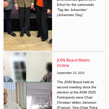
Erfurt for the nationwide
‘Tag der Johanniter’
(Johanniter Day)
JOIN Board Meets
Online
September 23, 2025
The JOIN Board held its
second meeting since the
election at the AGM 2025.
Participants were Chair
Christian Velten-Jameson
(France), Vice-Chair Petra