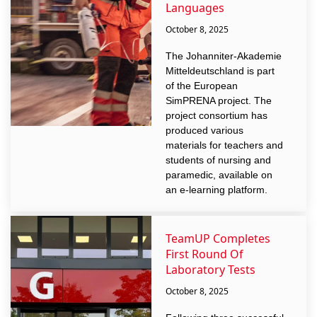
Languages
October 8, 2025
The Johanniter-Akademie
Mitteldeutschland is part
of the European
SimPRENA project. The
project consortium has
produced various
materials for teachers and
students of nursing and
paramedic, available on
an e-learning platform.
TeamUP Completes
First Round Of
Laboratory Tests
October 8, 2025