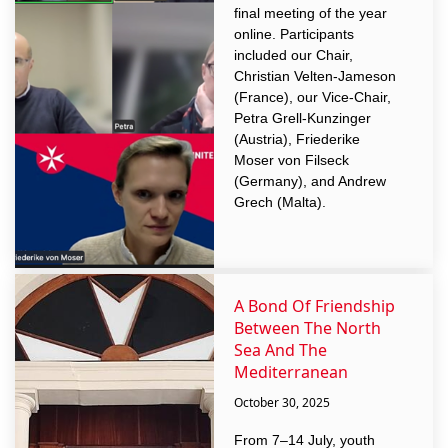
final meeting of the year
online. Participants
included our Chair,
Christian Velten-Jameson
(France), our Vice-Chair,
Petra Grell-Kunzinger
(Austria), Friederike
Moser von Filseck
(Germany), and Andrew
Grech (Malta).
A Bond Of Friendship
Between The North
Sea And The
Mediterranean
October 30, 2025
From 7–14 July, youth