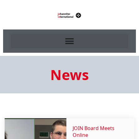
News
JOIN Board Meets
Online