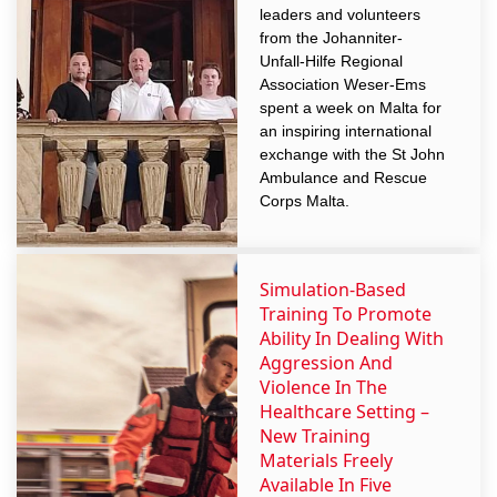
leaders and volunteers
from the Johanniter-
Unfall-Hilfe Regional
Association Weser-Ems
spent a week on Malta for
an inspiring international
exchange with the St John
Ambulance and Rescue
Corps Malta.
Simulation-Based
Training To Promote
Ability In Dealing With
Aggression And
Violence In The
Healthcare Setting –
New Training
Materials Freely
Available In Five