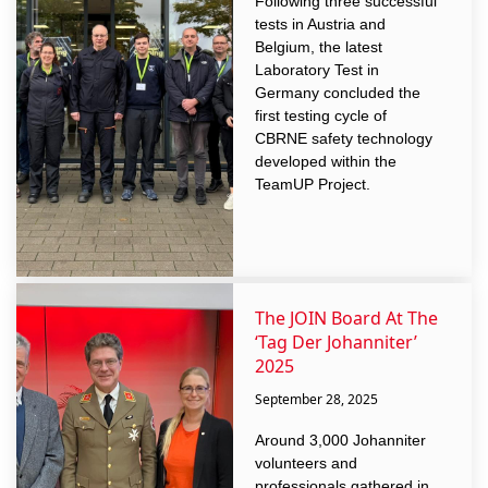
Following three successful
tests in Austria and
Belgium, the latest
Laboratory Test in
Germany concluded the
first testing cycle of
CBRNE safety technology
developed within the
TeamUP Project.
The JOIN Board At The
‘Tag Der Johanniter’
2025
September 28, 2025
Around 3,000 Johanniter
volunteers and
professionals gathered in