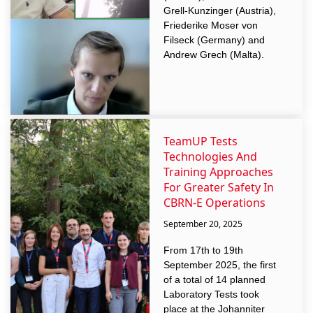
Grell-Kunzinger (Austria),
Friederike Moser von
Filseck (Germany) and
Andrew Grech (Malta).
TeamUP Tests
Technologies And
Training Approaches
For Greater Safety In
CBRN-E Operations
September 20, 2025
From 17th to 19th
September 2025, the first
of a total of 14 planned
Laboratory Tests took
place at the Johanniter