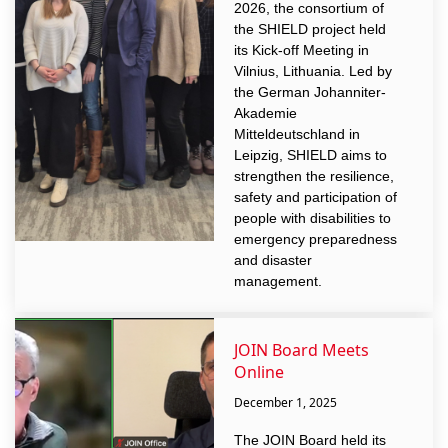
2026, the consortium of
the SHIELD project held
its Kick-off Meeting in
Vilnius, Lithuania. Led by
the German Johanniter-
Akademie
Mitteldeutschland in
Leipzig, SHIELD aims to
strengthen the resilience,
safety and participation of
people with disabilities to
emergency preparedness
and disaster
management.
JOIN Board Meets
Online
December 1, 2025
The JOIN Board held its