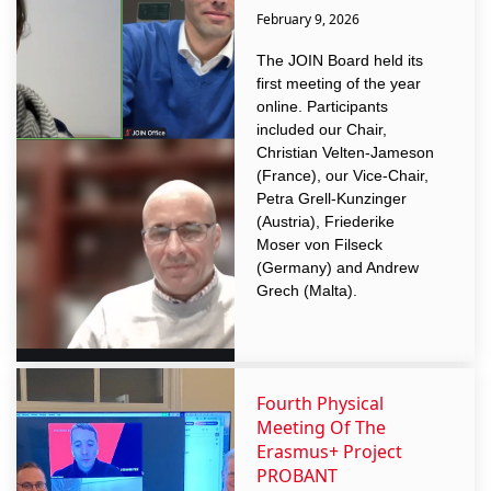
February 9, 2026
The JOIN Board held its
first meeting of the year
online. Participants
included our Chair,
Christian Velten-Jameson
(France), our Vice-Chair,
Petra Grell-Kunzinger
(Austria), Friederike
Moser von Filseck
(Germany) and Andrew
Grech (Malta).
Fourth Physical
Meeting Of The
Erasmus+ Project
PROBANT