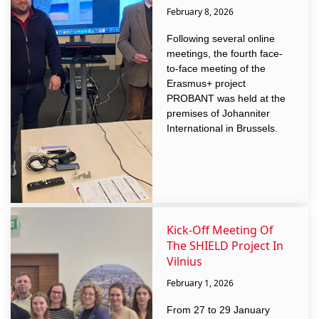
February 8, 2026
Following several online
meetings, the fourth face-
to-face meeting of the
Erasmus+ project
PROBANT was held at the
premises of Johanniter
International in Brussels.
Kick-Off Meeting Of
The SHIELD Project In
Vilnius
February 1, 2026
From 27 to 29 January