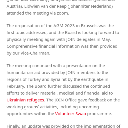
Austria). Lidwien van der Reep (Johanniter Nederland)
attended the meeting via zoom.
The organisation of the AGM 2023 in Brussels was the
first topic addressed, and the Board is looking forward to
physically meeting again with JOIN delegates in May.
Comprehensive financial information was then provided
by our Vice-Chairman.
The meeting continued with a presentation on the
humanitarian aid provided by JOIN members to the
regions of Turkey and Syria hit by the earthquake in
February. The Board further discussed the continued
efforts to deliver material, medical and financial aid to
Ukrainian refugees
. The JOIN Office gave feedback on the
working groups’ activities, including upcoming
opportunities within the
Volunteer Swap
programme.
Finally, an update was provided on the implementation of