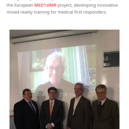
the European
MED1stMR
project, developing innovative
mixed-reality training for medical first responders.