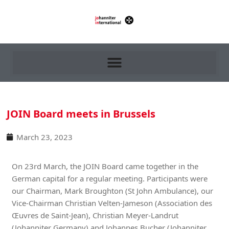
JOIN Board meets in Brussels
March 23, 2023
On 23rd March, the JOIN Board came together in the
German capital for a regular meeting. Participants were
our Chairman, Mark Broughton (St John Ambulance), our
Vice-Chairman Christian Velten-Jameson (Association des
Œuvres de Saint-Jean), Christian Meyer-Landrut
(Johanniter Germany) and Johannes Bucher (Johanniter