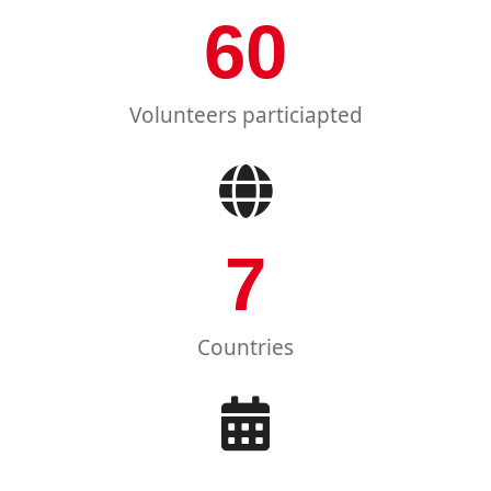
60
Volunteers particiapted
7
Countries