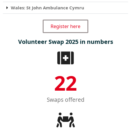
Wales: St John Ambulance Cymru
Register here
Volunteer Swap 2025 in numbers
22
Swaps offered