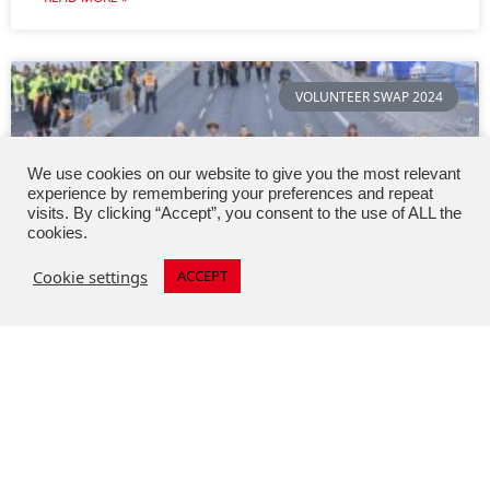
VOLUNTEER SWAP 2024
We use cookies on our website to give you the most relevant
experience by remembering your preferences and repeat
visits. By clicking “Accept”, you consent to the use of ALL the
cookies.
Cookie settings
ACCEPT
Thirteen Austrian volunteers at the
50th Berlin Marathon
At 42.195 kilometres, with a record-breaking 55,000
runners and thousands of spectators, the 50th BMW
BERLIN-MARATHON was an event of superlatives.