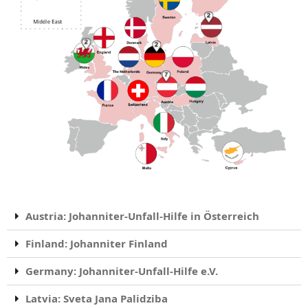
Austria: Johanniter-Unfall-Hilfe in Österreich
Finland: Johanniter Finland
Germany: Johanniter-Unfall-Hilfe e.V.
Latvia: Sveta Jana Palidziba