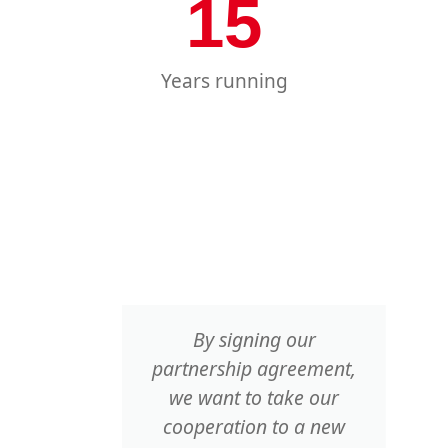
15
Years running
m from
By signing our
 but
partnership agreement,
ria,
we want to take our
eland,
cooperation to a new