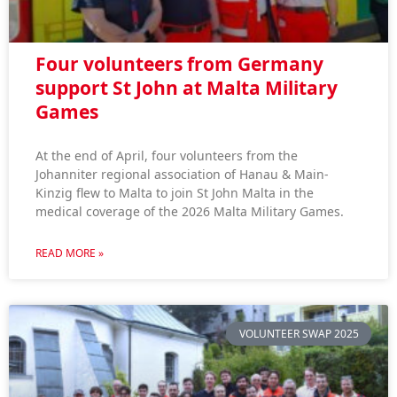
Four volunteers from Germany
support St John at Malta Military
Games
At the end of April, four volunteers from the
Johanniter regional association of Hanau & Main-
Kinzig flew to Malta to join St John Malta in the
medical coverage of the 2026 Malta Military Games.
READ MORE »
VOLUNTEER SWAP 2025