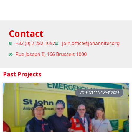
Contact
+32 (0) 2 282 1057
join.office@johanniter.org
Rue Joseph II, 166 Brussels 1000
Past Projects
VOLUNTEER SWAP 2026