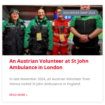
VOLUNTEER SWAP 2024
An Austrian Volunteer at St John
Ambulance in London
In late November 2024, an Austrian Volunteer from
Vienna visited St John Ambulance in England.
READ MORE »