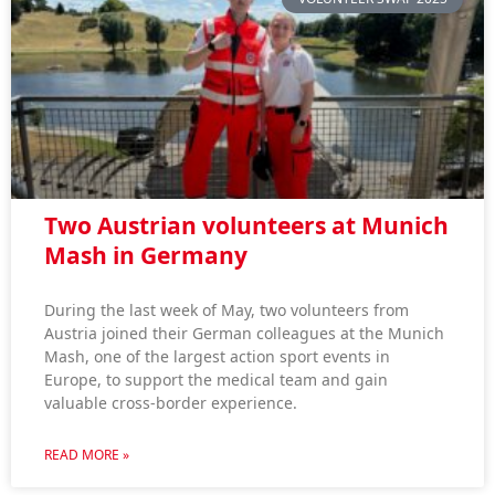
Two Austrian volunteers at Munich
Mash in Germany
During the last week of May, two volunteers from
Austria joined their German colleagues at the Munich
Mash, one of the largest action sport events in
Europe, to support the medical team and gain
valuable cross-border experience.
READ MORE »