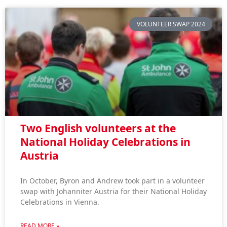
VOLUNTEER SWAP 2024
Two English volunteers at the
National Holiday Celebrations in
Austria
In October, Byron and Andrew took part in a volunteer
swap with Johanniter Austria for their National Holiday
Celebrations in Vienna.
READ MORE »