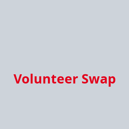
Volunteer Swap