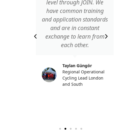
le to
level through JOIN. We
letes
have common training
 the
and application standards
ved
and are in constant
in an
exchange to learn from
ike to
each other.
 to the
ithout
Taylan Güngör
ons
Regional Operational
ble."
Cycling Lead London
and South
ke
anager
Germany