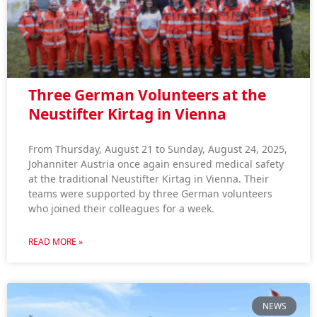
Three German Volunteers at the
Neustifter Kirtag in Vienna
From Thursday, August 21 to Sunday, August 24, 2025,
Johanniter Austria once again ensured medical safety
at the traditional Neustifter Kirtag in Vienna. Their
teams were supported by three German volunteers
who joined their colleagues for a week.
READ MORE »
NEWS