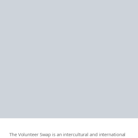
The Volunteer Swap is an intercultural and international