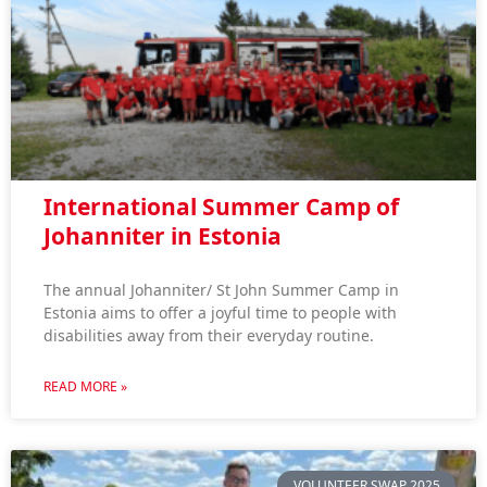
International Summer Camp of
Johanniter in Estonia
The annual Johanniter/ St John Summer Camp in
Estonia aims to offer a joyful time to people with
disabilities away from their everyday routine.
READ MORE »
VOLUNTEER SWAP 2025