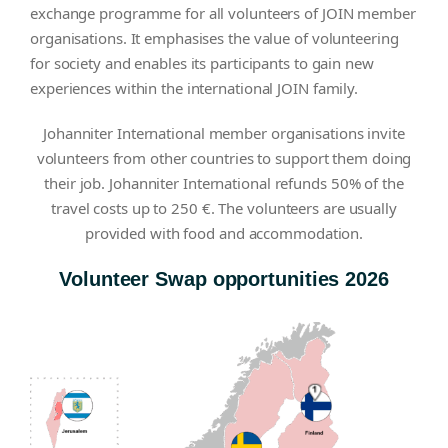
exchange programme for all volunteers of JOIN member
organisations. It emphasises the value of volunteering
for society and enables its participants to gain new
experiences within the international JOIN family.
Johanniter International member organisations invite
volunteers from other countries to support them doing
their job. Johanniter International refunds 50% of the
travel costs up to 250 €. The volunteers are usually
provided with food and accommodation.
Volunteer Swap opportunities 2026