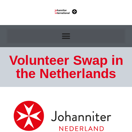
Volunteer Swap in
the Netherlands