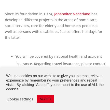
Since its foundation in 1974,
Johanniter Nederland
has
developed different projects in the areas of home care,
social services, care for elderly and homeless people as
well as persons with disabilities. It also offers holidays for
the latter.
You will be covered by national health and accident
insurance. Regarding travel insurance, please contact
your national contact point.
We use cookies on our website to give you the most relevant
experience by remembering your preferences and repeat
visits. By clicking “Accept”, you consent to the use of ALL the
cookies.
Holidays for lonely older people during the holiday
season
Cookie settings
ACCEPT