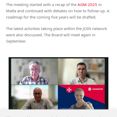
The meeting started with a recap of the
AGM 2025
in
Malta and continued with debates on how to follow-up. A
roadmap for the coming five years will be drafted.
The latest activities taking place within the JOIN network
were also discussed. The Board will meet again in
September.