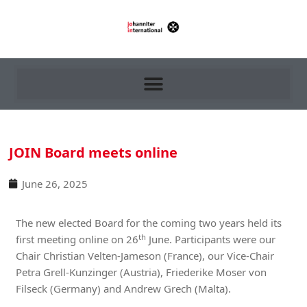
JOIN Board meets online
June 26, 2025
The new elected Board for the coming two years held its
th
first meeting online on 26
June. Participants were our
Chair Christian Velten-Jameson (France), our Vice-Chair
Petra Grell-Kunzinger (Austria), Friederike Moser von
Filseck (Germany) and Andrew Grech (Malta).