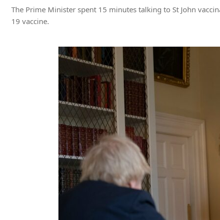
The Prime Minister spent 15 minutes talking to St John vacci
19 vaccine.