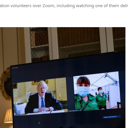
nation volunteers over Zoom, including watching one of them del