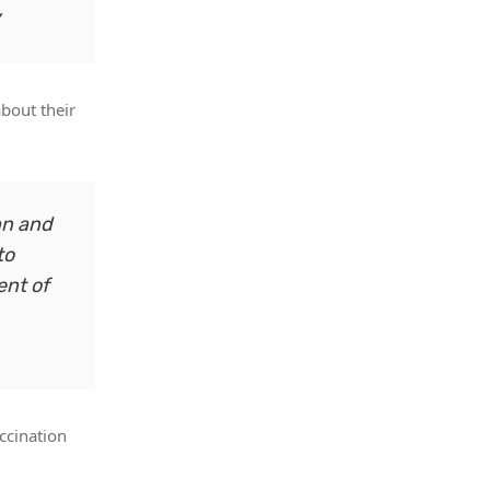
about their
hn and
to
ent of
ccination