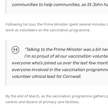
communities to help communities, as St John has 
Following his tour, the Prime Minister spent several minutes 
work as volunteers on the vaccination programme.
“Talking to the Prime Minister was a bit n
I’m so proud of all our vaccination volunt
everyone who’s joined us over the last few mo
everyone involved in the vaccination programme is
volunteer clinical lead for Cornwall.
By the end of March, as the vaccination programme gathers pac
centres and dozens of primary care facilities.