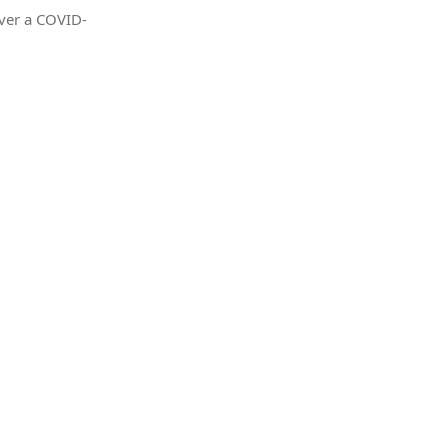
iver a COVID-