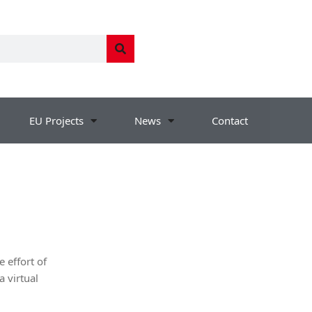
EU Projects
News
Contact
 effort of
a virtual