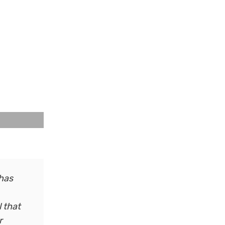
 has
l that
r