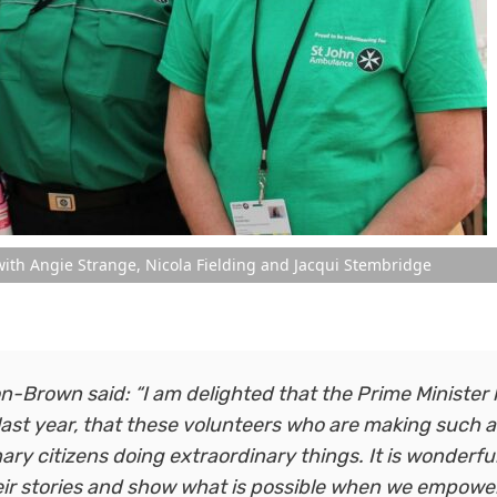
ith Angie Strange, Nicola Fielding and Jacqui Stembridge
Brown said: “I am delighted that the Prime Minister
 last year, that these volunteers who are making such a
ry citizens doing extraordinary things. It is wonderfu
heir stories and show what is possible when we empowe