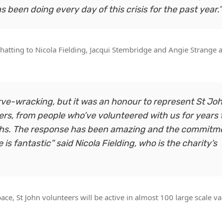
been doing every day of this crisis for the past year.”
chatting to Nicola Fielding, Jacqui Stembridge and Angie Strange 
erve-wracking, but it was an honour to represent St Jo
eers, from people who’ve volunteered with us for years 
nths. The response has been amazing and the commitm
 fantastic” said Nicola Fielding, who is the charity’s
e, St John volunteers will be active in almost 100 large scale va