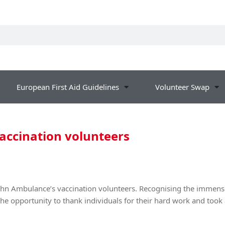
European First Aid Guidelines
Volunteer Swap
vaccination volunteers
John Ambulance’s vaccination volunteers. Recognising the immense
the opportunity to thank individuals for their hard work and took 