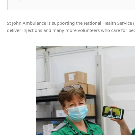
St John Ambulance is supporting the National Health Service 
deliver injections and many more volunteers who care for peop