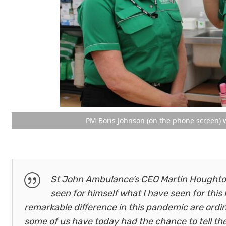
PM Boris Johnson (on the phone screen) w
St John Ambulance’s CEO Martin Houghton-
seen for himself what I have seen for this
remarkable difference in this pandemic are ordina
some of us have today had the chance to tell t