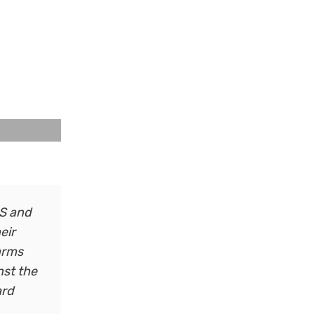
HS and
eir
 arms
nst the
ard