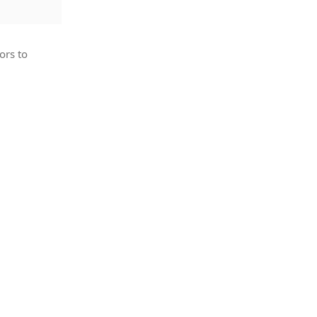
ors to