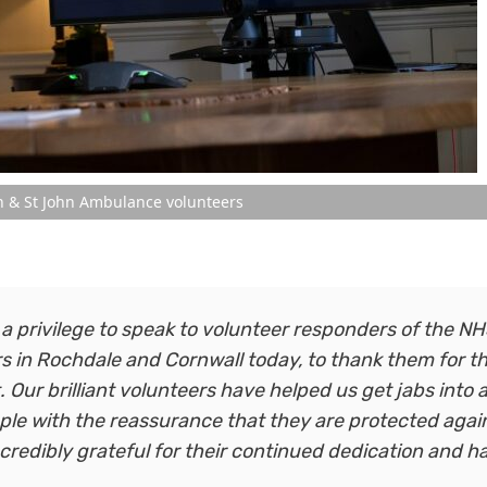
n & St John Ambulance volunteers
 a privilege to speak to volunteer responders of the N
 in Rochdale and Cornwall today, to thank them for th
. Our brilliant volunteers have helped us get jabs into
eople with the reassurance that they are protected agai
ncredibly grateful for their continued dedication and h