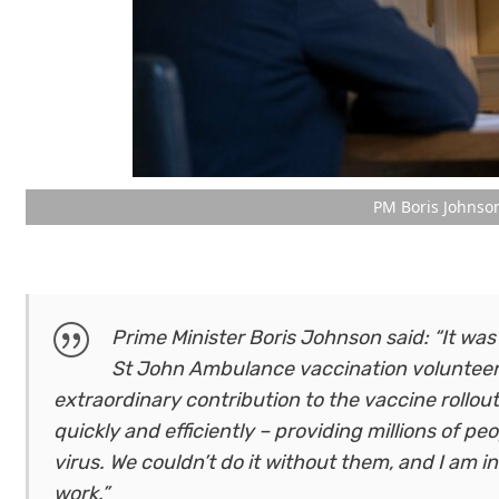
PM Boris Johnso
Prime Minister Boris Johnson said: “It was
St John Ambulance vaccination volunteers
extraordinary contribution to the vaccine rollout
quickly and efficiently – providing millions of p
virus. We couldn’t do it without them, and I am i
work.”