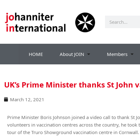
HOME
About JOIN
Members
UK’s Prime Minister thanks St John 
March 12, 2021
Prime Minister Boris Johnson joined a video call to thank St 
volunteers in vaccination centres across the country, he took 
tour of the Truro Showground vaccination centre in Cornwall.