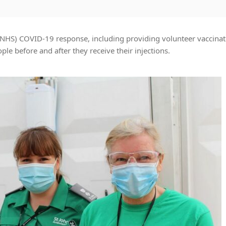
(NHS) COVID-19 response, including providing volunteer vaccinat
le before and after they receive their injections.