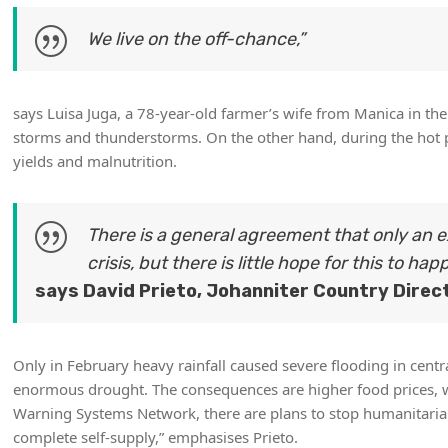
We live on the off-chance,”
says Luisa Juga, a 78-year-old farmer’s wife from Manica in th
storms and thunderstorms. On the other hand, during the hot pe
yields and malnutrition.
There is a general agreement that only an
crisis, but there is little hope for this to hap
says David Prieto, Johanniter Country Direc
Only in February heavy rainfall caused severe flooding in centr
enormous drought. The consequences are higher food prices, wh
Warning Systems Network, there are plans to stop humanitarian
complete self-supply,” emphasises Prieto.