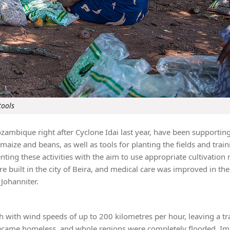
tools
zambique right after Cyclone Idai last year, have been supportin
maize and beans, as well as tools for planting the fields and train
ng these activities with the aim to use appropriate cultivation
re built in the city of Beira, and medical care was improved in the 
Johanniter.
with wind speeds of up to 200 kilometres per hour, leaving a tra
 became homeless, and whole regions were completely flooded. I