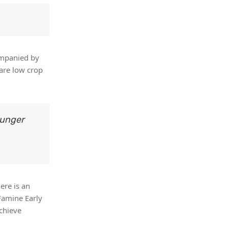
companied by
 are low crop
hunger
ere is an
Famine Early
chieve