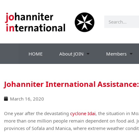
HOME
About JOIN
Members
Johanniter International Assistance
March 16, 2020
One year after the devastating
cyclone Idai
, the situation in M
more than one million people remain dependent on food aid. Jo
provinces of Sofala and Manica, where extreme weather conditi