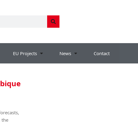
EU Projects
News
Contact
mbique
orecasts,
 the