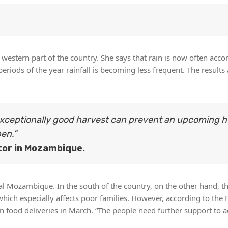
e western part of the country. She says that rain is now often ac
riods of the year rainfall is becoming less frequent. The results
 exceptionally good harvest can prevent an upcoming 
pen.”
tor in Mozambique.
al Mozambique. In the south of the country, on the other hand, th
ich especially affects poor families. However, according to the 
 food deliveries in March. “The people need further support to a