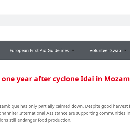
European First Aid Guidelines
Volunteer Swap
: one year after cyclone Idai in Moza
ozambique has only partially calmed down. Despite good harvest f
hanniter International Assistance are supporting communities in
ons still endanger food production.