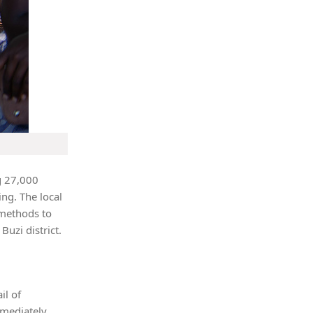
g 27,000
ing. The local
 methods to
Buzi district.
il of
mmediately