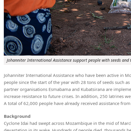
Johanniter International Assistance support people with seeds and 
Johanniter International Assistance who have been active in Mo
people since the start of the year with 28 tons of seeds such as 
partner organisations Esmabama and Kubatsirana are implementi
increase resistance to future crises. In addition, 250 latrines we
A total of 62,000 people have already received assistance from 
Background
Cyclone Idai had swept across Mozambique in the mid of March 
devastation in its wake. Hundreds of people died, thousands