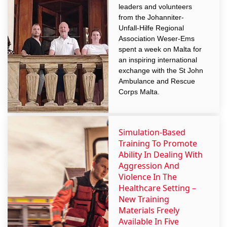
leaders and volunteers
from the Johanniter-
Unfall-Hilfe Regional
Association Weser-Ems
spent a week on Malta for
an inspiring international
exchange with the St John
Ambulance and Rescue
Corps Malta.
Simulation-Based
Training To Promote
Ability In Dealing With
Aggression And
Violence In The
Healthcare Setting –
New Training
Materials Freely
Available In Five