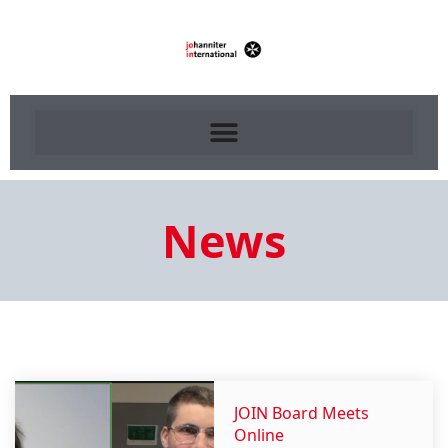
News
JOIN Board Meets
Online