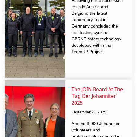
Following three successful
tests in Austria and
Belgium, the latest
Laboratory Test in
Germany concluded the
first testing cycle of
CBRNE safety technology
developed within the
TeamUP Project.
The JOIN Board At The
‘Tag Der Johanniter’
2025
September 28, 2025
Around 3,000 Johanniter
volunteers and
professionals gathered in