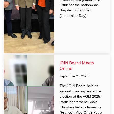
Erfurt for the nationwide
‘Tag der Johanniter’
(Johanniter Day)
JOIN Board Meets
Online
September 23, 2025
The JOIN Board held its
second meeting since the
election at the AGM 2025.
Participants were Chair
Christian Velten-Jameson
(France), Vice-Chair Petra