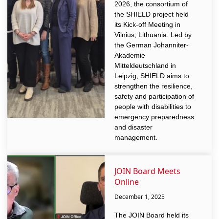
2026, the consortium of
the SHIELD project held
its Kick-off Meeting in
Vilnius, Lithuania. Led by
the German Johanniter-
Akademie
Mitteldeutschland in
Leipzig, SHIELD aims to
strengthen the resilience,
safety and participation of
people with disabilities to
emergency preparedness
and disaster
management.
JOIN Board Meets
Online
December 1, 2025
The JOIN Board held its