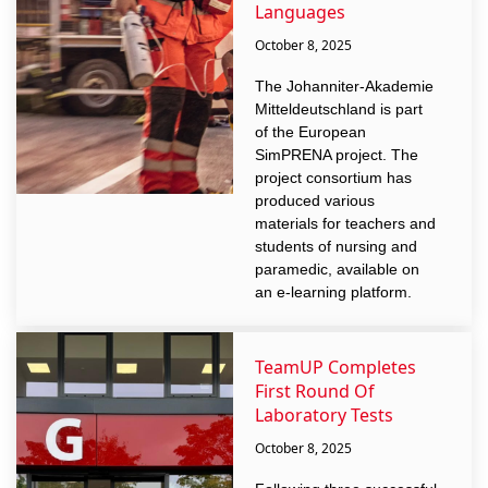
Languages
October 8, 2025
The Johanniter-Akademie
Mitteldeutschland is part
of the European
SimPRENA project. The
project consortium has
produced various
materials for teachers and
students of nursing and
paramedic, available on
an e-learning platform.
TeamUP Completes
First Round Of
Laboratory Tests
October 8, 2025