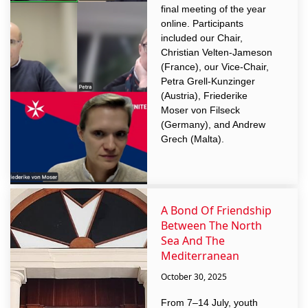
final meeting of the year
online. Participants
included our Chair,
Christian Velten-Jameson
(France), our Vice-Chair,
Petra Grell-Kunzinger
(Austria), Friederike
Moser von Filseck
(Germany), and Andrew
Grech (Malta).
A Bond Of Friendship
Between The North
Sea And The
Mediterranean
October 30, 2025
From 7–14 July, youth