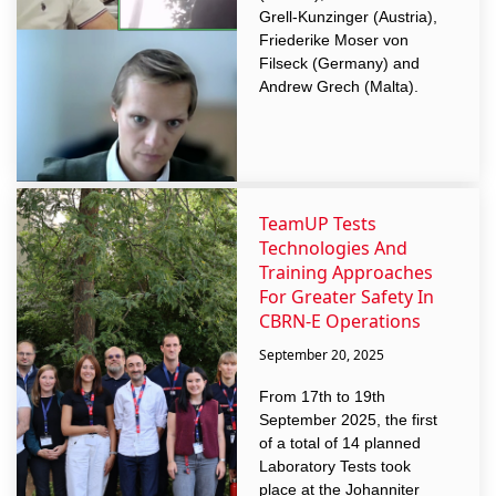
Grell-Kunzinger (Austria),
Friederike Moser von
Filseck (Germany) and
Andrew Grech (Malta).
TeamUP Tests
Technologies And
Training Approaches
For Greater Safety In
CBRN-E Operations
September 20, 2025
From 17th to 19th
September 2025, the first
of a total of 14 planned
Laboratory Tests took
place at the Johanniter