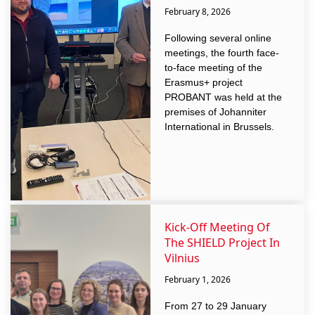
February 8, 2026
Following several online
meetings, the fourth face-
to-face meeting of the
Erasmus+ project
PROBANT was held at the
premises of Johanniter
International in Brussels.
Kick-Off Meeting Of
The SHIELD Project In
Vilnius
February 1, 2026
From 27 to 29 January