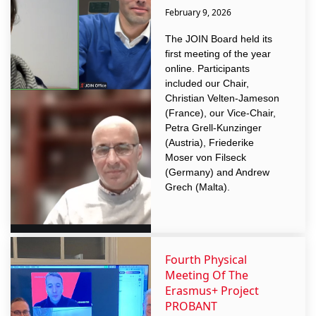
February 9, 2026
The JOIN Board held its
first meeting of the year
online. Participants
included our Chair,
Christian Velten-Jameson
(France), our Vice-Chair,
Petra Grell-Kunzinger
(Austria), Friederike
Moser von Filseck
(Germany) and Andrew
Grech (Malta).
Fourth Physical
Meeting Of The
Erasmus+ Project
PROBANT