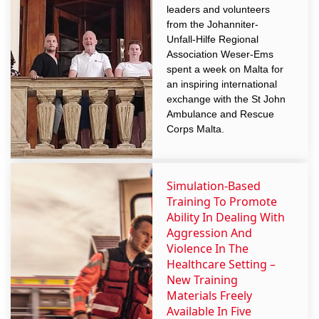
leaders and volunteers
from the Johanniter-
Unfall-Hilfe Regional
Association Weser-Ems
spent a week on Malta for
an inspiring international
exchange with the St John
Ambulance and Rescue
Corps Malta.
Simulation-Based
Training To Promote
Ability In Dealing With
Aggression And
Violence In The
Healthcare Setting –
New Training
Materials Freely
Available In Five