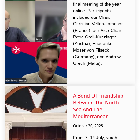
final meeting of the year
online. Participants
included our Chair,
Christian Velten-Jameson
(France), our Vice-Chair,
Petra Grell-Kunzinger
(Austria), Friederike
Moser von Filseck
(Germany), and Andrew
Grech (Malta).
A Bond Of Friendship
Between The North
Sea And The
Mediterranean
October 30, 2025
From 7–14 July, youth