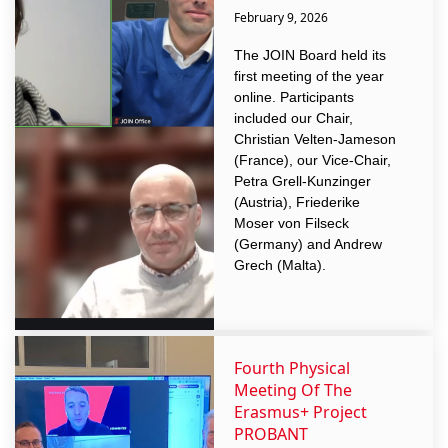
February 9, 2026
The JOIN Board held its
first meeting of the year
online. Participants
included our Chair,
Christian Velten-Jameson
(France), our Vice-Chair,
Petra Grell-Kunzinger
(Austria), Friederike
Moser von Filseck
(Germany) and Andrew
Grech (Malta).
Fourth Physical
Meeting Of The
Erasmus+ Project
PROBANT