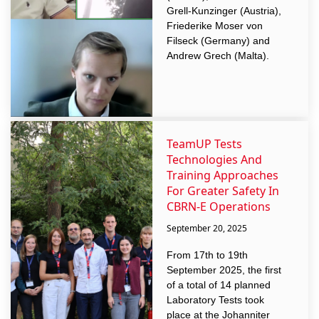
Grell-Kunzinger (Austria),
Friederike Moser von
Filseck (Germany) and
Andrew Grech (Malta).
TeamUP Tests
Technologies And
Training Approaches
For Greater Safety In
CBRN-E Operations
September 20, 2025
From 17th to 19th
September 2025, the first
of a total of 14 planned
Laboratory Tests took
place at the Johanniter