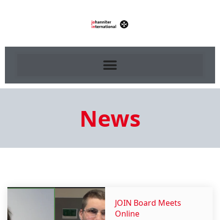
News
JOIN Board Meets
Online