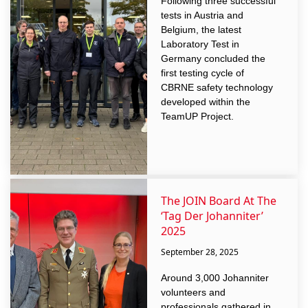
Following three successful
tests in Austria and
Belgium, the latest
Laboratory Test in
Germany concluded the
first testing cycle of
CBRNE safety technology
developed within the
TeamUP Project.
The JOIN Board At The
‘Tag Der Johanniter’
2025
September 28, 2025
Around 3,000 Johanniter
volunteers and
professionals gathered in