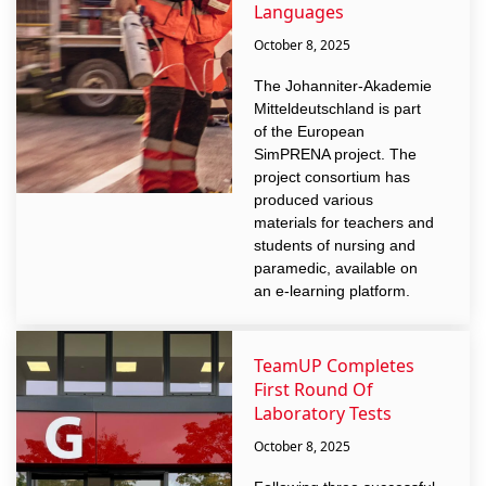
Languages
October 8, 2025
The Johanniter-Akademie
Mitteldeutschland is part
of the European
SimPRENA project. The
project consortium has
produced various
materials for teachers and
students of nursing and
paramedic, available on
an e-learning platform.
TeamUP Completes
First Round Of
Laboratory Tests
October 8, 2025