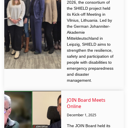
2026, the consortium of
the SHIELD project held
its Kick-off Meeting in
Vilnius, Lithuania. Led by
the German Johanniter-
Akademie
Mitteldeutschland in
Leipzig, SHIELD aims to
strengthen the resilience,
safety and participation of
people with disabilities to
emergency preparedness
and disaster
management.
JOIN Board Meets
Online
December 1, 2025
The JOIN Board held its