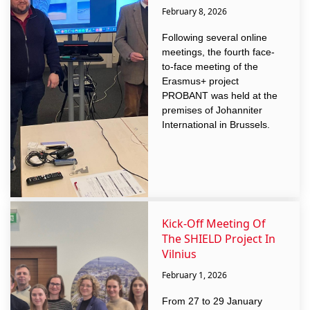
February 8, 2026
Following several online
meetings, the fourth face-
to-face meeting of the
Erasmus+ project
PROBANT was held at the
premises of Johanniter
International in Brussels.
Kick-Off Meeting Of
The SHIELD Project In
Vilnius
February 1, 2026
From 27 to 29 January