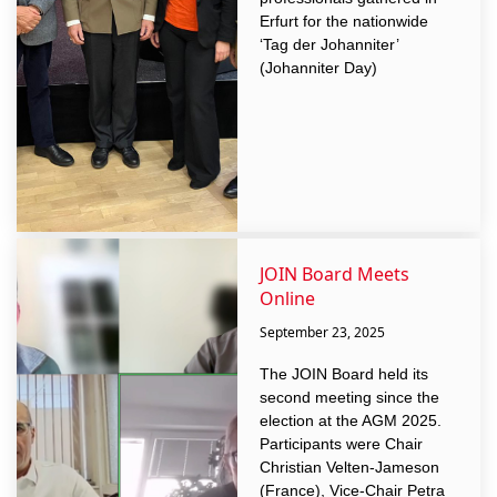
Erfurt for the nationwide
‘Tag der Johanniter’
(Johanniter Day)
JOIN Board Meets
Online
September 23, 2025
The JOIN Board held its
second meeting since the
election at the AGM 2025.
Participants were Chair
Christian Velten-Jameson
(France), Vice-Chair Petra