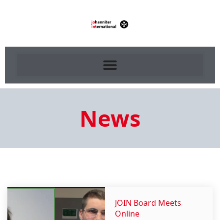
News
JOIN Board Meets
Online