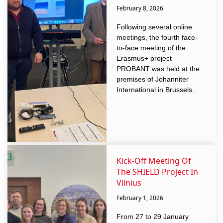
February 8, 2026
Following several online
meetings, the fourth face-
to-face meeting of the
Erasmus+ project
PROBANT was held at the
premises of Johanniter
International in Brussels.
Kick-Off Meeting Of
The SHIELD Project In
Vilnius
February 1, 2026
From 27 to 29 January