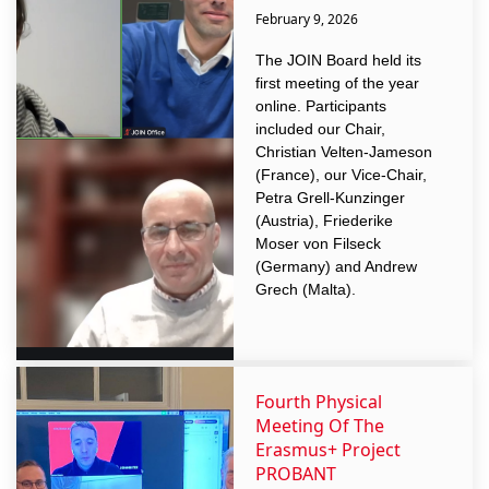
February 9, 2026
The JOIN Board held its
first meeting of the year
online. Participants
included our Chair,
Christian Velten-Jameson
(France), our Vice-Chair,
Petra Grell-Kunzinger
(Austria), Friederike
Moser von Filseck
(Germany) and Andrew
Grech (Malta).
Fourth Physical
Meeting Of The
Erasmus+ Project
PROBANT