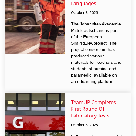
Languages
October 8, 2025
The Johanniter-Akademie
Mitteldeutschland is part
of the European
SimPRENA project. The
project consortium has
produced various
materials for teachers and
students of nursing and
paramedic, available on
an e-learning platform.
TeamUP Completes
First Round Of
Laboratory Tests
October 8, 2025