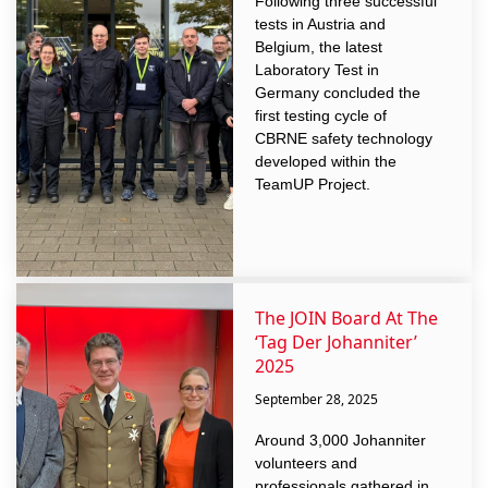
Following three successful
tests in Austria and
Belgium, the latest
Laboratory Test in
Germany concluded the
first testing cycle of
CBRNE safety technology
developed within the
TeamUP Project.
The JOIN Board At The
‘Tag Der Johanniter’
2025
September 28, 2025
Around 3,000 Johanniter
volunteers and
professionals gathered in