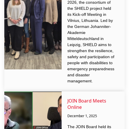
2026, the consortium of
the SHIELD project held
its Kick-off Meeting in
Vilnius, Lithuania. Led by
the German Johanniter-
Akademie
Mitteldeutschland in
Leipzig, SHIELD aims to
strengthen the resilience,
safety and participation of
people with disabilities to
emergency preparedness
and disaster
management.
JOIN Board Meets
Online
December 1, 2025
The JOIN Board held its