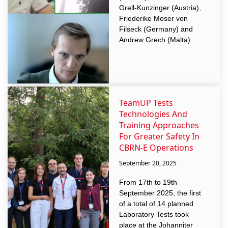
Grell-Kunzinger (Austria),
Friederike Moser von
Filseck (Germany) and
Andrew Grech (Malta).
TeamUP Tests
Technologies And
Training Approaches
For Greater Safety In
CBRN-E Operations
September 20, 2025
From 17th to 19th
September 2025, the first
of a total of 14 planned
Laboratory Tests took
place at the Johanniter