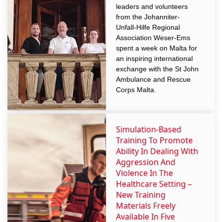
leaders and volunteers
from the Johanniter-
Unfall-Hilfe Regional
Association Weser-Ems
spent a week on Malta for
an inspiring international
exchange with the St John
Ambulance and Rescue
Corps Malta.
Simulation-Based
Training To Promote
Ability In Dealing With
Aggression And
Violence In The
Healthcare Setting –
New Training
Materials Freely
Available In Five