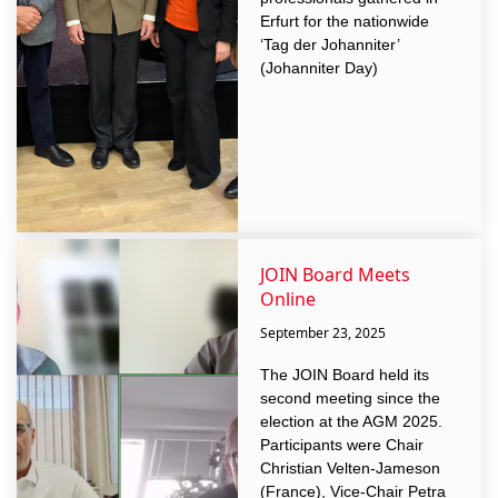
Erfurt for the nationwide
‘Tag der Johanniter’
(Johanniter Day)
JOIN Board Meets
Online
September 23, 2025
The JOIN Board held its
second meeting since the
election at the AGM 2025.
Participants were Chair
Christian Velten-Jameson
(France), Vice-Chair Petra