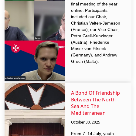
final meeting of the year
online. Participants
included our Chair,
Christian Velten-Jameson
(France), our Vice-Chair,
Petra Grell-Kunzinger
(Austria), Friederike
Moser von Filseck
(Germany), and Andrew
Grech (Malta).
A Bond Of Friendship
Between The North
Sea And The
Mediterranean
October 30, 2025
From 7–14 July, youth