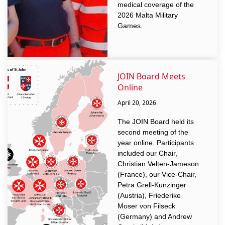
medical coverage of the
2026 Malta Military
Games.
JOIN Board Meets
Online
April 20, 2026
The JOIN Board held its
second meeting of the
year online. Participants
included our Chair,
Christian Velten-Jameson
(France), our Vice-Chair,
Petra Grell-Kunzinger
(Austria), Friederike
Moser von Filseck
(Germany) and Andrew