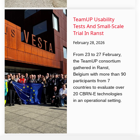
TeamUP Usability
Tests And Small-Scale
Trial In Ranst
February 28, 2026
From 23 to 27 February,
the TeamUP consortium
gathered in Ranst,
Belgium with more than 90
participants from 7
countries to evaluate over
20 CBRN-E technologies
in an operational setting.