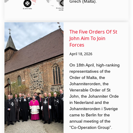
Grech (Malta).
The Five Orders Of St
John Aim To Join
Forces
April 18, 2026
On 18th April, high-ranking
representatives of the
Order of Malta, the
Johanniterorden, the
Venerable Order of St
John, the Johanniter Orde
in Nederland and the
Johanniterorden i Sverige
came to Berlin for the
annual meeting of the
“Co-Operation Group”.