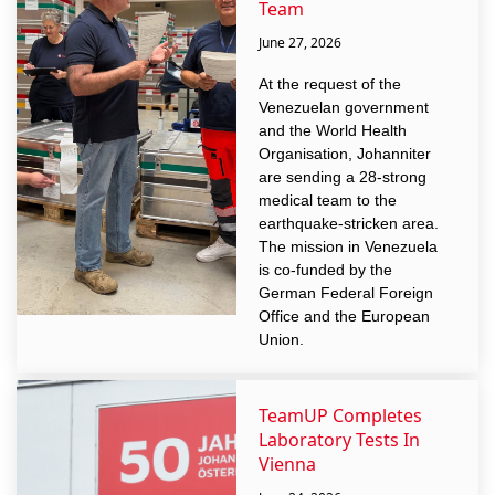
Team
June 27, 2026
At the request of the
Venezuelan government
and the World Health
Organisation, Johanniter
are sending a 28-strong
medical team to the
earthquake-stricken area.
The mission in Venezuela
is co-funded by the
German Federal Foreign
Office and the European
Union.
TeamUP Completes
Laboratory Tests In
Vienna