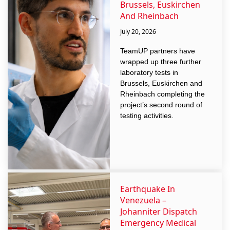
Brussels, Euskirchen
And Rheinbach
July 20, 2026
TeamUP partners have
wrapped up three further
laboratory tests in
Brussels, Euskirchen and
Rheinbach completing the
project’s second round of
testing activities.
Earthquake In
Venezuela –
Johanniter Dispatch
Emergency Medical