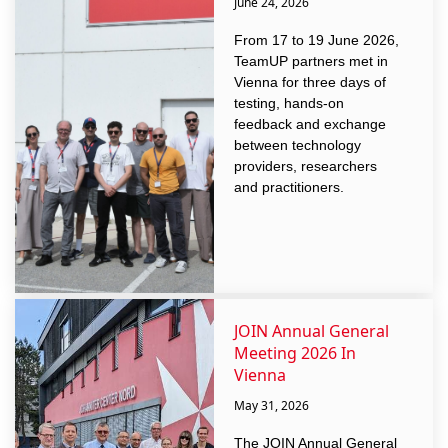
June 24, 2026
From 17 to 19 June 2026,
TeamUP partners met in
Vienna for three days of
testing, hands-on
feedback and exchange
between technology
providers, researchers
and practitioners.
JOIN Annual General
Meeting 2026 In
Vienna
May 31, 2026
The JOIN Annual General