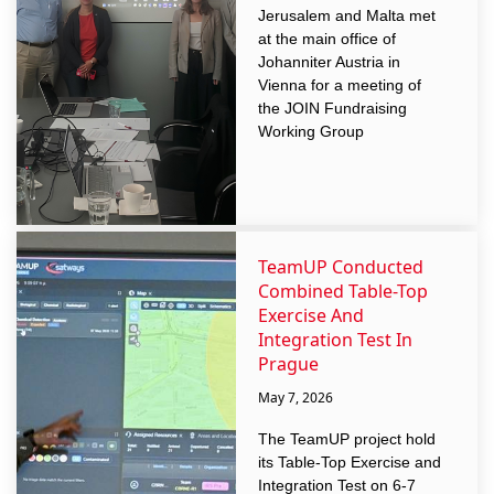
Jerusalem and Malta met
at the main office of
Johanniter Austria in
Vienna for a meeting of
the JOIN Fundraising
Working Group
TeamUP Conducted
Combined Table-Top
Exercise And
Integration Test In
Prague
May 7, 2026
The TeamUP project hold
its Table-Top Exercise and
Integration Test on 6-7