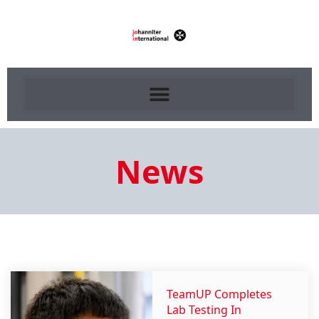
News
TeamUP Completes
Lab Testing In