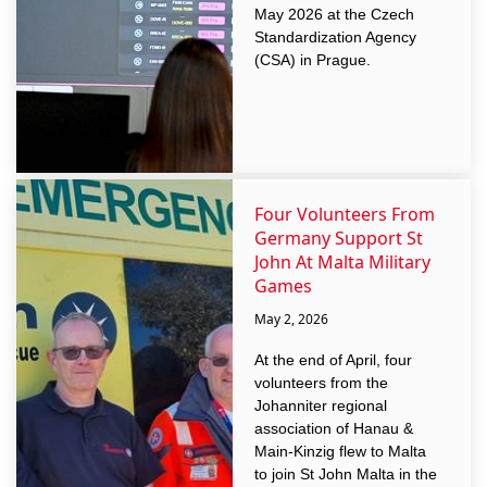
May 2026 at the Czech
Standardization Agency
(CSA) in Prague.
Four Volunteers From
Germany Support St
John At Malta Military
Games
May 2, 2026
At the end of April, four
volunteers from the
Johanniter regional
association of Hanau &
Main-Kinzig flew to Malta
to join St John Malta in the