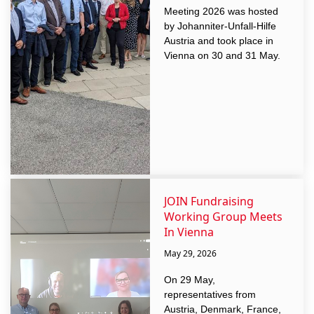
Meeting 2026 was hosted
by Johanniter-Unfall-Hilfe
Austria and took place in
Vienna on 30 and 31 May.
JOIN Fundraising
Working Group Meets
In Vienna
May 29, 2026
On 29 May,
representatives from
Austria, Denmark, France,