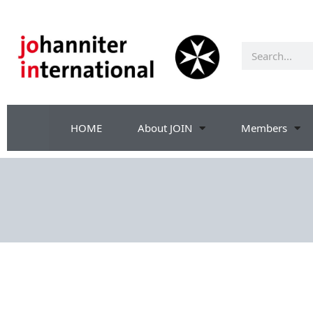
HOME
About JOIN
Members