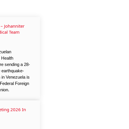
– Johanniter
ical Team
zuelan
 Health
re sending a 28-
e earthquake-
 in Venezuela is
Federal Foreign
nion.
ting 2026 In