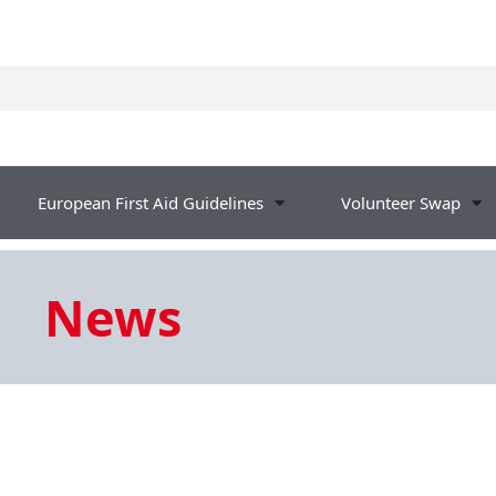
European First Aid Guidelines
Volunteer Swap
News