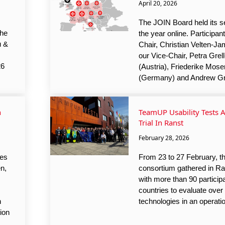
April 20, 2026
The JOIN Board held its s
the
the year online. Participan
u &
Chair, Christian Velten-J
our Vice-Chair, Petra Grel
26
(Austria), Friederike Mose
(Germany) and Andrew Gr
n
TeamUP Usability Tests A
Trial In Ranst
February 28, 2026
ves
From 23 to 27 February, 
en,
consortium gathered in Ra
with more than 90 particip
countries to evaluate ov
n
technologies in an operatio
ion