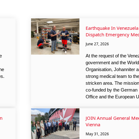
Earthquake In Venezuela 
Dispatch Emergency Med
June 27, 2026
e
At the request of the Vene
government and the World
he
Organisation, Johanniter a
es.
strong medical team to th
stricken area. The mission
co-funded by the German 
Office and the European U
In
JOIN Annual General Mee
Vienna
May 31, 2026