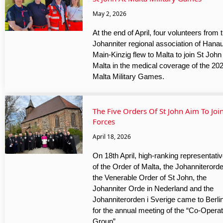
May 2, 2026
At the end of April, four volunteers from 
Johanniter regional association of Hana
Main-Kinzig flew to Malta to join St John
Malta in the medical coverage of the 20
Malta Military Games.
The Five Orders Of St John Aim To Joi
Forces
April 18, 2026
On 18th April, high-ranking representati
of the Order of Malta, the Johanniterord
the Venerable Order of St John, the
Johanniter Orde in Nederland and the
Johanniterorden i Sverige came to Berli
for the annual meeting of the “Co-Operat
Group”.