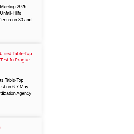
 Meeting 2026
nfall-Hilfe
Vienna on 30 and
ined Table-Top
 Test In Prague
ts Table-Top
Test on 6-7 May
rdization Agency
e