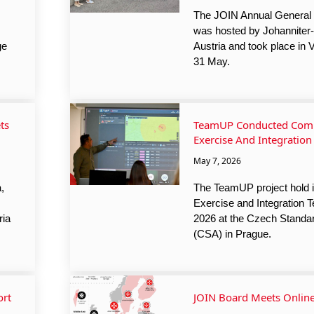
The JOIN Annual General
was hosted by Johanniter-U
ge
Austria and took place in 
31 May.
ts
TeamUP Conducted Comb
Exercise And Integration
May 7, 2026
,
The TeamUP project hold i
Exercise and Integration 
ria
2026 at the Czech Standa
(CSA) in Prague.
ort
JOIN Board Meets Onlin