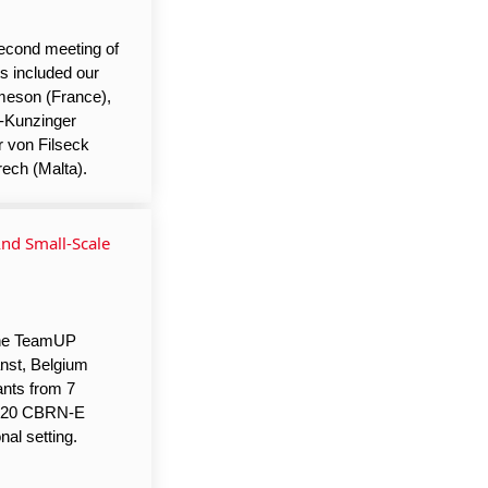
econd meeting of
ts included our
ameson (France),
l-Kunzinger
r von Filseck
ech (Malta).
nd Small-Scale
the TeamUP
nst, Belgium
ants from 7
er 20 CBRN-E
nal setting.