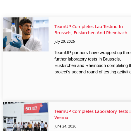
TeamUP Completes Lab Testing In
Brussels, Euskirchen And Rheinbach
July 20, 2026
TeamUP partners have wrapped up thre
further laboratory tests in Brussels,
Euskirchen and Rheinbach completing t
project’s second round of testing activiti
TeamUP Completes Laboratory Tests 
Vienna
June 24, 2026