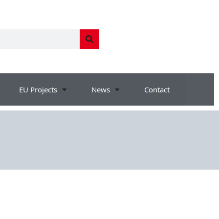
EU Projects
News
Contact