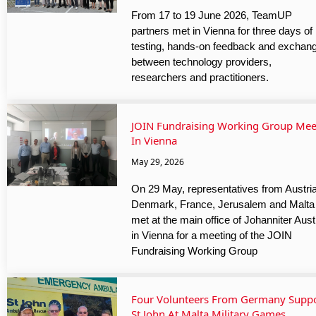
From 17 to 19 June 2026, TeamUP
partners met in Vienna for three days of
testing, hands-on feedback and exchan
between technology providers,
researchers and practitioners.
JOIN Fundraising Working Group Mee
In Vienna
May 29, 2026
On 29 May, representatives from Austria
Denmark, France, Jerusalem and Malta
met at the main office of Johanniter Aust
in Vienna for a meeting of the JOIN
Fundraising Working Group
Four Volunteers From Germany Supp
St John At Malta Military Games