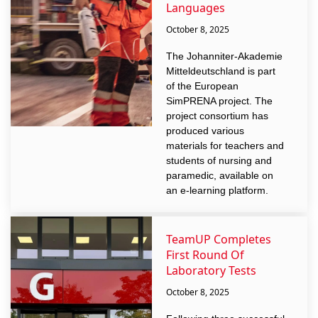
Languages
October 8, 2025
The Johanniter-Akademie
Mitteldeutschland is part
of the European
SimPRENA project. The
project consortium has
produced various
materials for teachers and
students of nursing and
paramedic, available on
an e-learning platform.
TeamUP Completes
First Round Of
Laboratory Tests
October 8, 2025