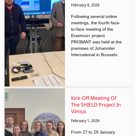
February 8, 2026
Following several online
meetings, the fourth face-
to-face meeting of the
Erasmus+ project
PROBANT was held at the
premises of Johanniter
International in Brussels.
Kick-Off Meeting Of
The SHIELD Project In
Vilnius
February 1, 2026
From 27 to 29 January