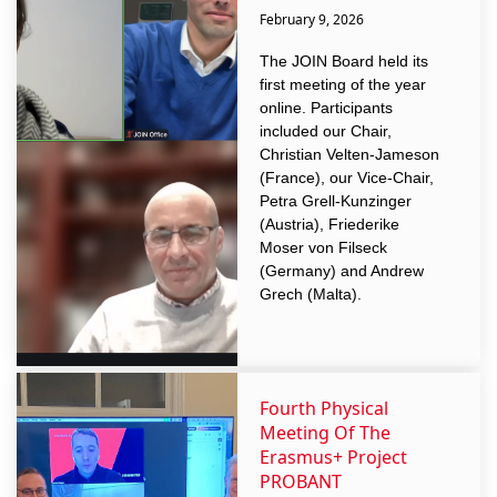
February 9, 2026
The JOIN Board held its
first meeting of the year
online. Participants
included our Chair,
Christian Velten-Jameson
(France), our Vice-Chair,
Petra Grell-Kunzinger
(Austria), Friederike
Moser von Filseck
(Germany) and Andrew
Grech (Malta).
Fourth Physical
Meeting Of The
Erasmus+ Project
PROBANT