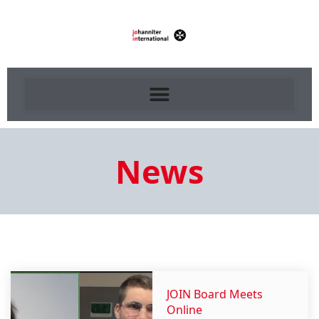
News
JOIN Board Meets
Online