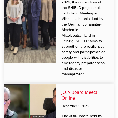
2026, the consortium of
the SHIELD project held
its Kick-off Meeting in
Vilnius, Lithuania. Led by
the German Johanniter-
Akademie
Mitteldeutschland in
Leipzig, SHIELD aims to
strengthen the resilience,
safety and participation of
people with disabilities to
emergency preparedness
and disaster
management.
JOIN Board Meets
Online
December 1, 2025
The JOIN Board held its