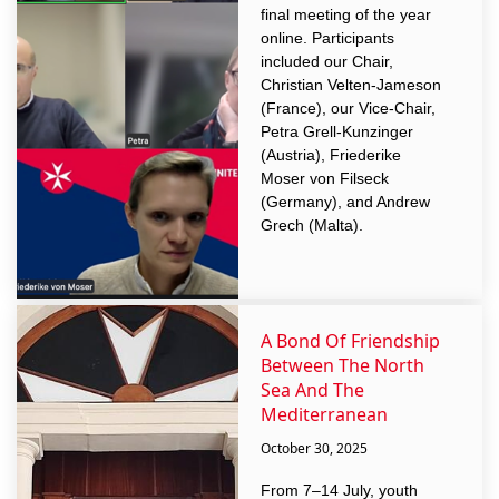
final meeting of the year
online. Participants
included our Chair,
Christian Velten-Jameson
(France), our Vice-Chair,
Petra Grell-Kunzinger
(Austria), Friederike
Moser von Filseck
(Germany), and Andrew
Grech (Malta).
A Bond Of Friendship
Between The North
Sea And The
Mediterranean
October 30, 2025
From 7–14 July, youth