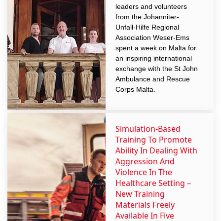
leaders and volunteers
from the Johanniter-
Unfall-Hilfe Regional
Association Weser-Ems
spent a week on Malta for
an inspiring international
exchange with the St John
Ambulance and Rescue
Corps Malta.
Simulation-Based
Training To Promote
Ability In Dealing With
Aggression And
Violence In The
Healthcare Setting –
New Training
Materials Freely
Available In Five