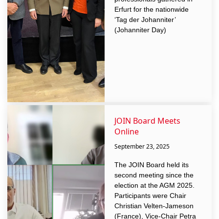
Erfurt for the nationwide
‘Tag der Johanniter’
(Johanniter Day)
JOIN Board Meets
Online
September 23, 2025
The JOIN Board held its
second meeting since the
election at the AGM 2025.
Participants were Chair
Christian Velten-Jameson
(France), Vice-Chair Petra