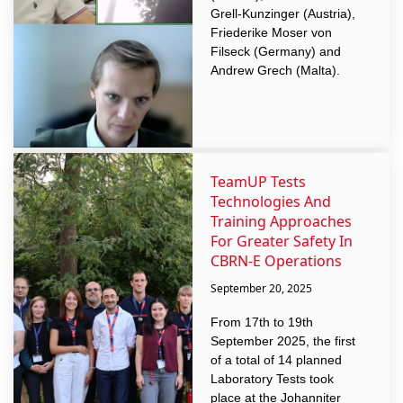
Grell-Kunzinger (Austria),
Friederike Moser von
Filseck (Germany) and
Andrew Grech (Malta).
TeamUP Tests
Technologies And
Training Approaches
For Greater Safety In
CBRN-E Operations
September 20, 2025
From 17th to 19th
September 2025, the first
of a total of 14 planned
Laboratory Tests took
place at the Johanniter