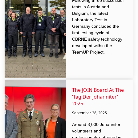
Following three successful
tests in Austria and
Belgium, the latest
Laboratory Test in
Germany concluded the
first testing cycle of
CBRNE safety technology
developed within the
TeamUP Project.
The JOIN Board At The
‘Tag Der Johanniter’
2025
September 28, 2025
Around 3,000 Johanniter
volunteers and
professionals gathered in