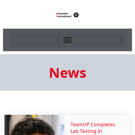
News
TeamUP Completes
Lab Testing In