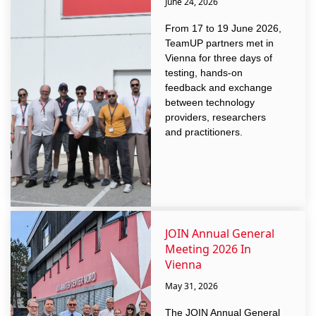
June 24, 2026
From 17 to 19 June 2026,
TeamUP partners met in
Vienna for three days of
testing, hands-on
feedback and exchange
between technology
providers, researchers
and practitioners.
JOIN Annual General
Meeting 2026 In
Vienna
May 31, 2026
The JOIN Annual General