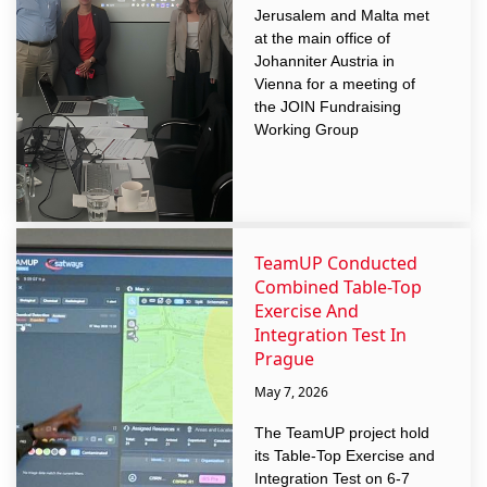
Jerusalem and Malta met
at the main office of
Johanniter Austria in
Vienna for a meeting of
the JOIN Fundraising
Working Group
TeamUP Conducted
Combined Table-Top
Exercise And
Integration Test In
Prague
May 7, 2026
The TeamUP project hold
its Table-Top Exercise and
Integration Test on 6-7