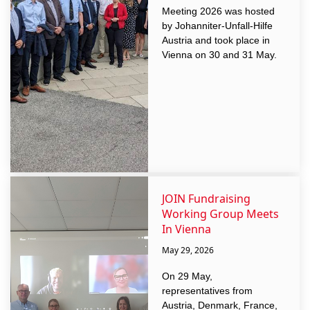
Meeting 2026 was hosted
by Johanniter-Unfall-Hilfe
Austria and took place in
Vienna on 30 and 31 May.
JOIN Fundraising
Working Group Meets
In Vienna
May 29, 2026
On 29 May,
representatives from
Austria, Denmark, France,