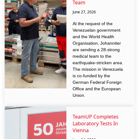
Team
June 27, 2026
At the request of the
Venezuelan government
and the World Health
Organisation, Johanniter
are sending a 28-strong
medical team to the
earthquake-stricken area.
The mission in Venezuela
is co-funded by the
German Federal Foreign
Office and the European
Union.
TeamUP Completes
Laboratory Tests In
Vienna