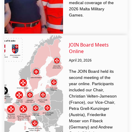
medical coverage of the
2026 Malta Military
Games.
JOIN Board Meets
Online
April 20, 2026
The JOIN Board held its
second meeting of the
year online. Participants
included our Chair,
Christian Velten-Jameson
(France), our Vice-Chair,
Petra Grell-Kunzinger
(Austria), Friederike
Moser von Filseck
(Germany) and Andrew