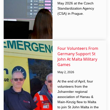
May 2026 at the Czech
Standardization Agency
(CSA) in Prague.
Four Volunteers From
Germany Support St
John At Malta Military
Games
May 2, 2026
At the end of April, four
volunteers from the
Johanniter regional
association of Hanau &
Main-Kinzig flew to Malta
to join St John Malta in the