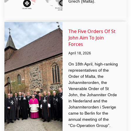
Grech (Malta).
The Five Orders Of St
John Aim To Join
Forces
April 18, 2026
On 18th April, high-ranking
representatives of the
Order of Malta, the
Johanniterorden, the
Venerable Order of St
John, the Johanniter Orde
in Nederland and the
Johanniterorden i Sverige
came to Berlin for the
annual meeting of the
“Co-Operation Group”.