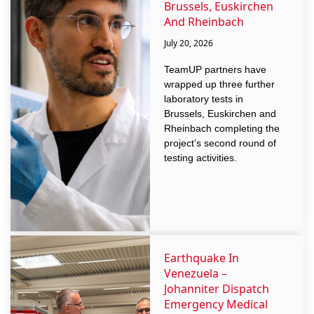
Brussels, Euskirchen
And Rheinbach
July 20, 2026
TeamUP partners have
wrapped up three further
laboratory tests in
Brussels, Euskirchen and
Rheinbach completing the
project’s second round of
testing activities.
Earthquake In
Venezuela –
Johanniter Dispatch
Emergency Medical