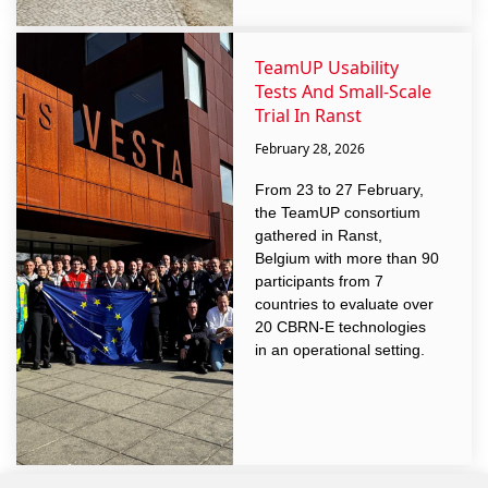
TeamUP Usability
Tests And Small-Scale
Trial In Ranst
February 28, 2026
From 23 to 27 February,
the TeamUP consortium
gathered in Ranst,
Belgium with more than 90
participants from 7
countries to evaluate over
20 CBRN-E technologies
in an operational setting.