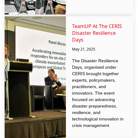
TeamUP At The CERIS
Disaster Resilience
Days
May 21, 2025
The Disaster Resilience
Days, organised under
CERIS brought together
experts, policymakers,
practitioners, and
innovators. The event
focused on advancing
disaster preparedness,
resilience, and
technological innovation in
crisis management.