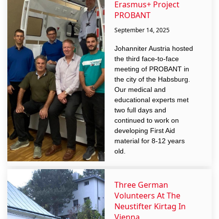
Erasmus+ Project
PROBANT
September 14, 2025
Johanniter Austria hosted
the third face-to-face
meeting of PROBANT in
the city of the Habsburg.
Our medical and
educational experts met
two full days and
continued to work on
developing First Aid
material for 8-12 years
old.
Three German
Volunteers At The
Neustifter Kirtag In
Vienna