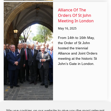
Alliance Of The
Orders Of St John
Meeting In London
May 16, 2025
From 14th to 16th May,
the Order of St John
hosted the triennial
Alliance and Joint Orders
meeting at the historic St
John’s Gate in London.
We use cookies on our website to give you the most relevant