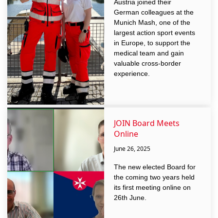
Austria joined their
German colleagues at the
Munich Mash, one of the
largest action sport events
in Europe, to support the
medical team and gain
valuable cross-border
experience.
JOIN Board Meets
Online
June 26, 2025
The new elected Board for
the coming two years held
its first meeting online on
26th June.