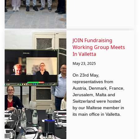
JOIN Fundraising
Working Group Meets
In Valletta
May 23, 2025
On 23rd May,
representatives from
Austria, Denmark, France,
Jerusalem, Malta and
Switzerland were hosted
by our Maltese member in
its main office in Valletta.