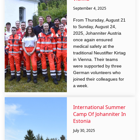
September 4, 2025
From Thursday, August 21
to Sunday, August 24,
2025, Johanniter Austria
once again ensured
medical safety at the
traditional Neustifter Kirtag
in Vienna. Their teams
were supported by three
German volunteers who
joined their colleagues for
a week.
International Summer
Camp Of Johanniter In
Estonia
July 30, 2025