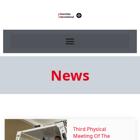
News
Third Physical
Meeting Of The