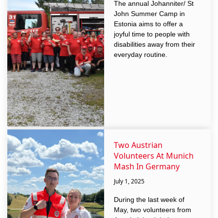
The annual Johanniter/ St
John Summer Camp in
Estonia aims to offer a
joyful time to people with
disabilities away from their
everyday routine.
Two Austrian
Volunteers At Munich
Mash In Germany
July 1, 2025
During the last week of
May, two volunteers from