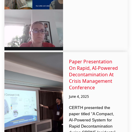
Paper Presentation
On Rapid, AI-Powered
Decontamination At
Crisis Management
Conference
June 4, 2025
CERTH presented the
paper titled “A Compact,
AI-Powered System for
Rapid Decontamination