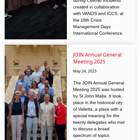
during CBRNE Incidents”
created in collaboration
with VANOS and ICCS, at
the 18th Crisis
Management Days
International Conference
JOIN Annual General
Meeting 2025
May 24, 2025
The JOIN Annual General
Meeting 2025 was hosted
by St John Malta. It took
place in the historical city
of Valletta, a place with a
special meaning for the
twenty delegates who met
to discuss a broad
spectrum of topics