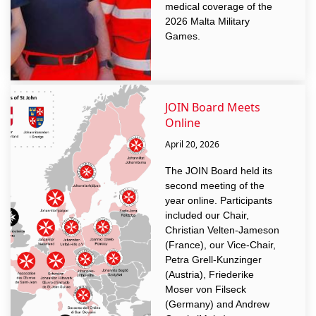
medical coverage of the
2026 Malta Military
Games.
JOIN Board Meets
Online
April 20, 2026
The JOIN Board held its
second meeting of the
year online. Participants
included our Chair,
Christian Velten-Jameson
(France), our Vice-Chair,
Petra Grell-Kunzinger
(Austria), Friederike
Moser von Filseck
(Germany) and Andrew