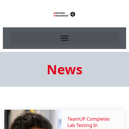
News
TeamUP Completes
Lab Testing In