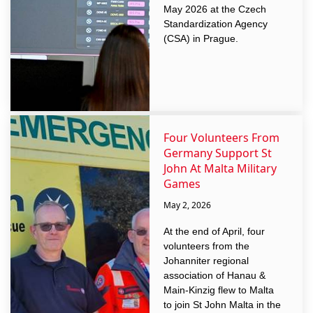
May 2026 at the Czech
Standardization Agency
(CSA) in Prague.
Four Volunteers From
Germany Support St
John At Malta Military
Games
May 2, 2026
At the end of April, four
volunteers from the
Johanniter regional
association of Hanau &
Main-Kinzig flew to Malta
to join St John Malta in the