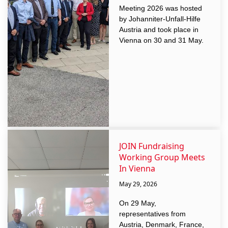
Meeting 2026 was hosted
by Johanniter-Unfall-Hilfe
Austria and took place in
Vienna on 30 and 31 May.
JOIN Fundraising
Working Group Meets
In Vienna
May 29, 2026
On 29 May,
representatives from
Austria, Denmark, France,