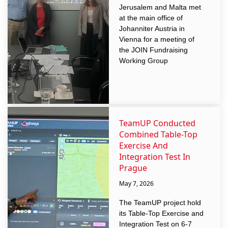
Jerusalem and Malta met
at the main office of
Johanniter Austria in
Vienna for a meeting of
the JOIN Fundraising
Working Group
TeamUP Conducted
Combined Table-Top
Exercise And
Integration Test In
Prague
May 7, 2026
The TeamUP project hold
its Table-Top Exercise and
Integration Test on 6-7