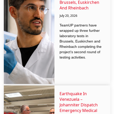
Brussels, Euskirchen
And Rheinbach
July 20, 2026
TeamUP partners have
wrapped up three further
laboratory tests in
Brussels, Euskirchen and
Rheinbach completing the
project’s second round of
testing activities.
Earthquake In
Venezuela –
Johanniter Dispatch
Emergency Medical