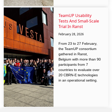
TeamUP Usability
Tests And Small-Scale
Trial In Ranst
February 28, 2026
From 23 to 27 February,
the TeamUP consortium
gathered in Ranst,
Belgium with more than 90
participants from 7
countries to evaluate over
20 CBRN-E technologies
in an operational setting.