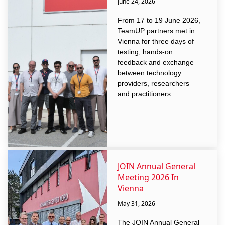
June 24, 2026
From 17 to 19 June 2026,
TeamUP partners met in
Vienna for three days of
testing, hands-on
feedback and exchange
between technology
providers, researchers
and practitioners.
JOIN Annual General
Meeting 2026 In
Vienna
May 31, 2026
The JOIN Annual General