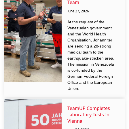
Team
June 27, 2026
At the request of the
Venezuelan government
and the World Health
Organisation, Johanniter
are sending a 28-strong
medical team to the
earthquake-stricken area.
The mission in Venezuela
is co-funded by the
German Federal Foreign
Office and the European
Union.
TeamUP Completes
Laboratory Tests In
Vienna