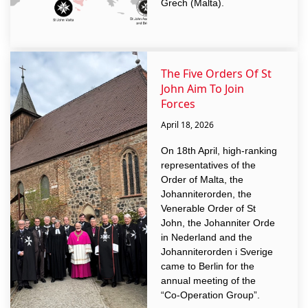
Grech (Malta).
The Five Orders Of St
John Aim To Join
Forces
April 18, 2026
On 18th April, high-ranking
representatives of the
Order of Malta, the
Johanniterorden, the
Venerable Order of St
John, the Johanniter Orde
in Nederland and the
Johanniterorden i Sverige
came to Berlin for the
annual meeting of the
“Co-Operation Group”.