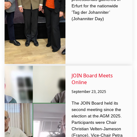
Erfurt for the nationwide
‘Tag der Johanniter’
(Johanniter Day)
JOIN Board Meets
Online
September 23, 2025
The JOIN Board held its
second meeting since the
election at the AGM 2025.
Participants were Chair
Christian Velten-Jameson
(France), Vice-Chair Petra