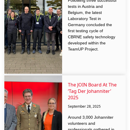
Following three successful
tests in Austria and
Belgium, the latest
Laboratory Test in
Germany concluded the
first testing cycle of
CBRNE safety technology
developed within the
TeamUP Project.
The JOIN Board At The
‘Tag Der Johanniter’
2025
September 28, 2025
Around 3,000 Johanniter
volunteers and
professionals gathered in