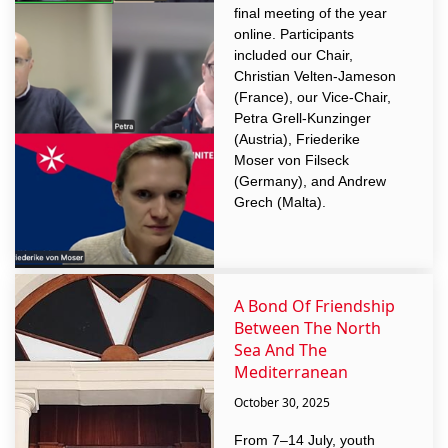
final meeting of the year
online. Participants
included our Chair,
Christian Velten-Jameson
(France), our Vice-Chair,
Petra Grell-Kunzinger
(Austria), Friederike
Moser von Filseck
(Germany), and Andrew
Grech (Malta).
A Bond Of Friendship
Between The North
Sea And The
Mediterranean
October 30, 2025
From 7–14 July, youth