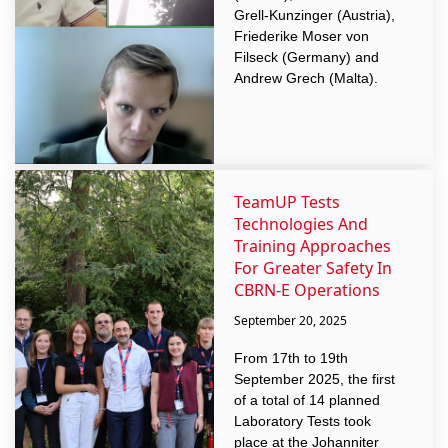
Grell-Kunzinger (Austria),
Friederike Moser von
Filseck (Germany) and
Andrew Grech (Malta).
TeamUP Tests
Technologies And
Training Approaches
For Greater Safety In
CBRN-E Operations
September 20, 2025
From 17th to 19th
September 2025, the first
of a total of 14 planned
Laboratory Tests took
place at the Johanniter