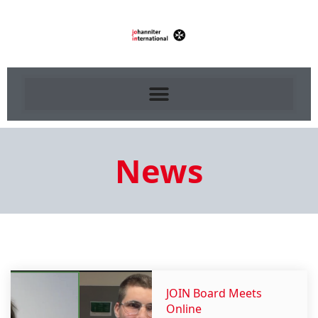
News
JOIN Board Meets
Online