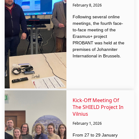
February 8, 2026
Following several online
meetings, the fourth face-
to-face meeting of the
Erasmus+ project
PROBANT was held at the
premises of Johanniter
International in Brussels.
Kick-Off Meeting Of
The SHIELD Project In
Vilnius
February 1, 2026
From 27 to 29 January