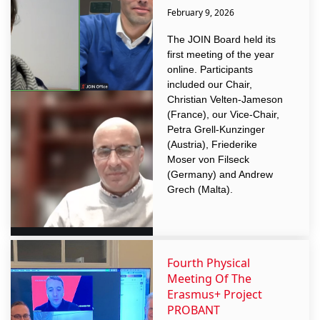
February 9, 2026
The JOIN Board held its
first meeting of the year
online. Participants
included our Chair,
Christian Velten-Jameson
(France), our Vice-Chair,
Petra Grell-Kunzinger
(Austria), Friederike
Moser von Filseck
(Germany) and Andrew
Grech (Malta).
Fourth Physical
Meeting Of The
Erasmus+ Project
PROBANT