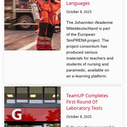
Languages
October 8, 2025
The Johanniter-Akademie
Mitteldeutschland is part
of the European
SimPRENA project. The
project consortium has
produced various
materials for teachers and
students of nursing and
paramedic, available on
an e-learning platform.
TeamUP Completes
First Round Of
Laboratory Tests
October 8, 2025