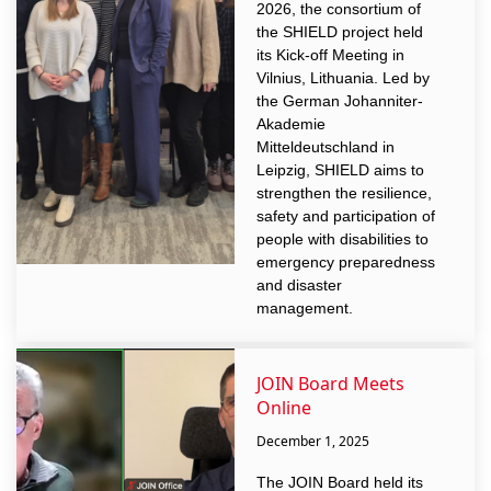
2026, the consortium of
the SHIELD project held
its Kick-off Meeting in
Vilnius, Lithuania. Led by
the German Johanniter-
Akademie
Mitteldeutschland in
Leipzig, SHIELD aims to
strengthen the resilience,
safety and participation of
people with disabilities to
emergency preparedness
and disaster
management.
JOIN Board Meets
Online
December 1, 2025
The JOIN Board held its