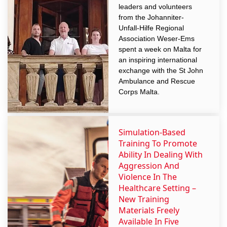
leaders and volunteers
from the Johanniter-
Unfall-Hilfe Regional
Association Weser-Ems
spent a week on Malta for
an inspiring international
exchange with the St John
Ambulance and Rescue
Corps Malta.
Simulation-Based
Training To Promote
Ability In Dealing With
Aggression And
Violence In The
Healthcare Setting –
New Training
Materials Freely
Available In Five