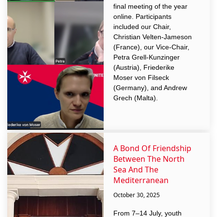
final meeting of the year
online. Participants
included our Chair,
Christian Velten-Jameson
(France), our Vice-Chair,
Petra Grell-Kunzinger
(Austria), Friederike
Moser von Filseck
(Germany), and Andrew
Grech (Malta).
A Bond Of Friendship
Between The North
Sea And The
Mediterranean
October 30, 2025
From 7–14 July, youth