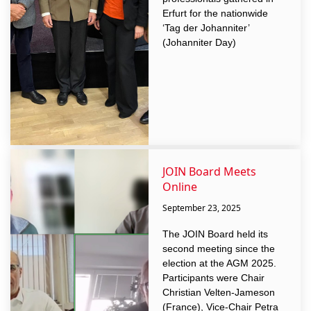
Erfurt for the nationwide
‘Tag der Johanniter’
(Johanniter Day)
JOIN Board Meets
Online
September 23, 2025
The JOIN Board held its
second meeting since the
election at the AGM 2025.
Participants were Chair
Christian Velten-Jameson
(France), Vice-Chair Petra