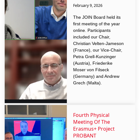
February 9, 2026
The JOIN Board held its
first meeting of the year
online. Participants
included our Chair,
Christian Velten-Jameson
(France), our Vice-Chair,
Petra Grell-Kunzinger
(Austria), Friederike
Moser von Filseck
(Germany) and Andrew
Grech (Malta).
Fourth Physical
Meeting Of The
Erasmus+ Project
PROBANT