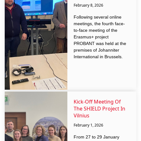
February 8, 2026
Following several online
meetings, the fourth face-
to-face meeting of the
Erasmus+ project
PROBANT was held at the
premises of Johanniter
International in Brussels.
Kick-Off Meeting Of
The SHIELD Project In
Vilnius
February 1, 2026
From 27 to 29 January