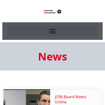
News
JOIN Board Meets
Online