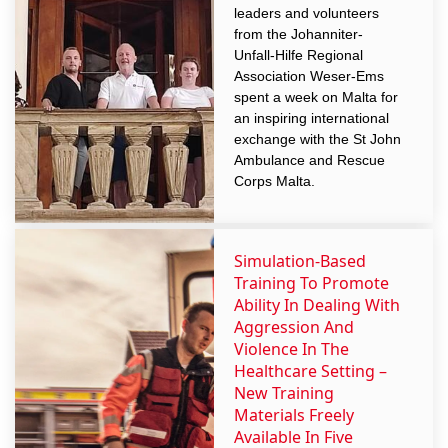
leaders and volunteers
from the Johanniter-
Unfall-Hilfe Regional
Association Weser-Ems
spent a week on Malta for
an inspiring international
exchange with the St John
Ambulance and Rescue
Corps Malta.
Simulation-Based
Training To Promote
Ability In Dealing With
Aggression And
Violence In The
Healthcare Setting –
New Training
Materials Freely
Available In Five