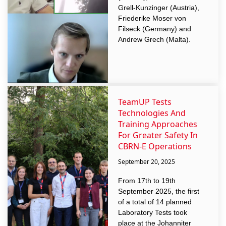
Grell-Kunzinger (Austria),
Friederike Moser von
Filseck (Germany) and
Andrew Grech (Malta).
TeamUP Tests
Technologies And
Training Approaches
For Greater Safety In
CBRN-E Operations
September 20, 2025
From 17th to 19th
September 2025, the first
of a total of 14 planned
Laboratory Tests took
place at the Johanniter