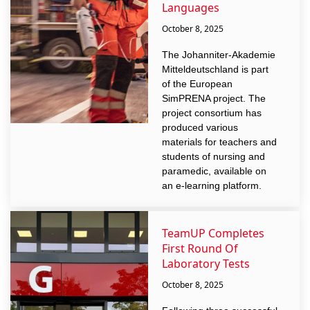
Languages
October 8, 2025
The Johanniter-Akademie
Mitteldeutschland is part
of the European
SimPRENA project. The
project consortium has
produced various
materials for teachers and
students of nursing and
paramedic, available on
an e-learning platform.
TeamUP Completes
First Round Of
Laboratory Tests
October 8, 2025