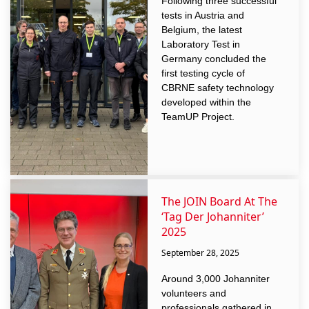
Following three successful
tests in Austria and
Belgium, the latest
Laboratory Test in
Germany concluded the
first testing cycle of
CBRNE safety technology
developed within the
TeamUP Project.
The JOIN Board At The
‘Tag Der Johanniter’
2025
September 28, 2025
Around 3,000 Johanniter
volunteers and
professionals gathered in