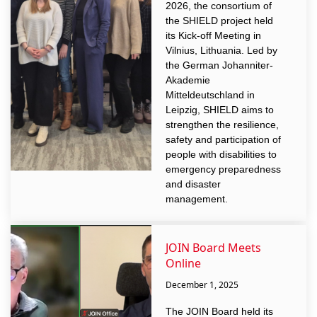
2026, the consortium of
the SHIELD project held
its Kick-off Meeting in
Vilnius, Lithuania. Led by
the German Johanniter-
Akademie
Mitteldeutschland in
Leipzig, SHIELD aims to
strengthen the resilience,
safety and participation of
people with disabilities to
emergency preparedness
and disaster
management.
JOIN Board Meets
Online
December 1, 2025
The JOIN Board held its